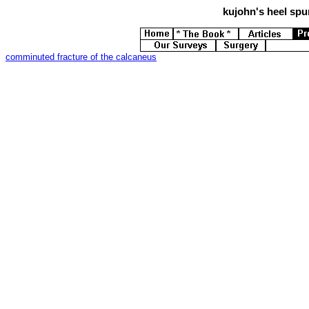
kujohn's
heel spur
comminuted fracture of the calcaneus