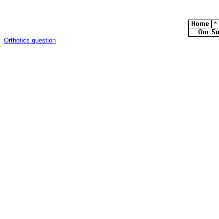
Orthotics question