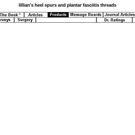
lillian's
heel spurs and plantar fasciitis threads