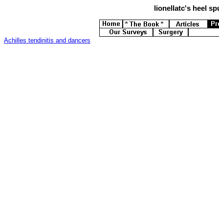
lionellatc's
heel spu
Achilles tendinitis and dancers