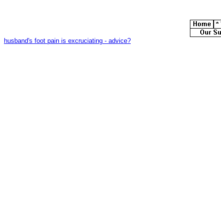
husband's foot pain is excruciating - advice?