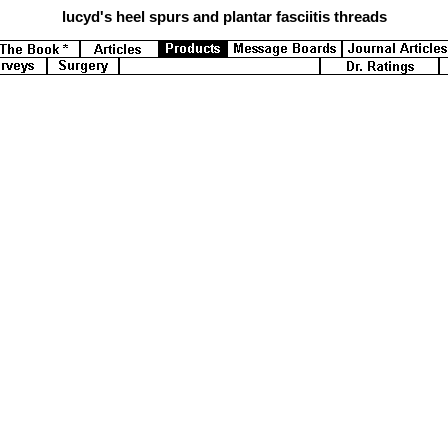
lucyd's
heel spurs and plantar fasciitis threads