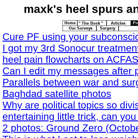
maxk's
heel spurs and
Cure PF using your subconsci
I got my 3rd Sonocur treatmen
heel pain flowcharts on ACFAS
Can I edit my messages after
Parallels between war and sur
Baghdad satellite photos
Why are political topics so divi
entertaining little trick, can you
2 photos: Ground Zero (Octobe