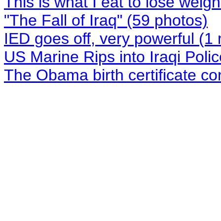
This is what I eat to lose weigh
"The Fall of Iraq" (59 photos)
IED goes off, very powerful (1
US Marine Rips into Iraqi Polic
The Obama birth certificate co