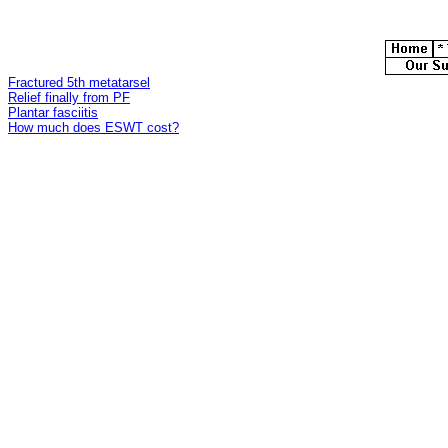
Fractured 5th metatarsel
Relief finally from PF
Plantar fasciitis
How much does ESWT cost?