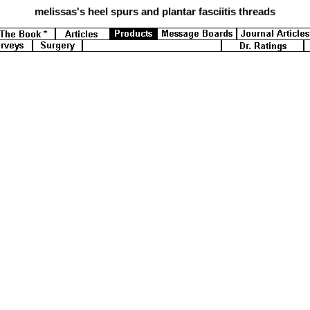
melissas's
heel spurs and plantar fasciitis threads