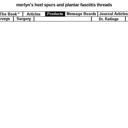
merlyn's
heel spurs and plantar fasciitis threads