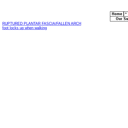
RUPTURED PLANTAR FASCIA/FALLEN ARCH
foot locks up when walking