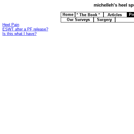
michelleh's
heel spu
Heel Pain
ESWT after a PF release?
Is this what I have?