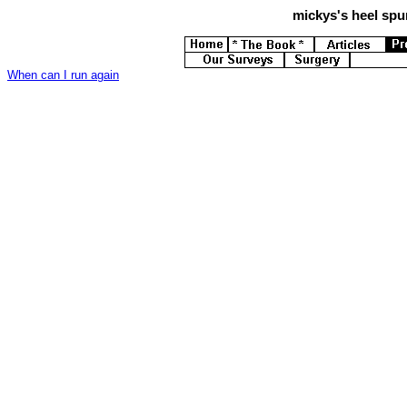
mickys's
heel spur
When can I run again