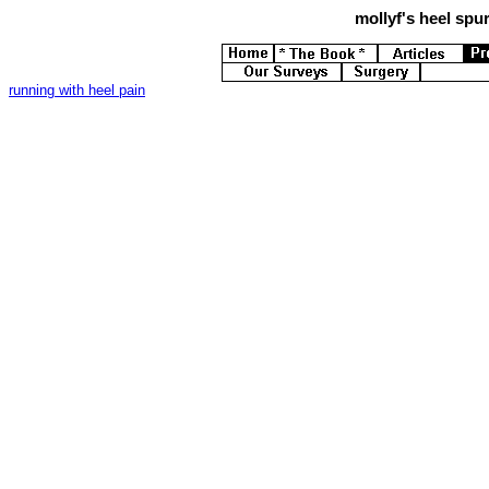
mollyf's
heel spur
running with heel pain