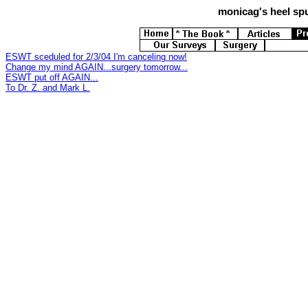
monicag's
heel spu
ESWT sceduled for 2/3/04 I'm canceling now!
Change my mind AGAIN...surgery tomorrow...
ESWT put off AGAIN...
To Dr. Z. and Mark L.