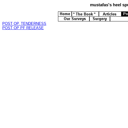
mustafas's
heel spu
POST OP. TENDERNESS
POST OP PF RELEASE