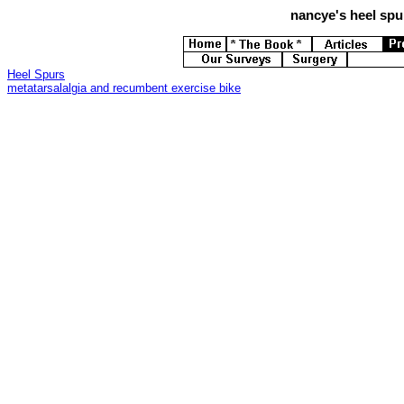
nancye's
heel spur
Heel Spurs
metatarsalalgia and recumbent exercise bike