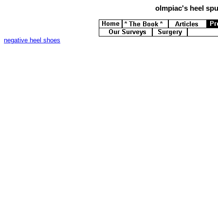
olmpiac's
heel spur
negative heel shoes