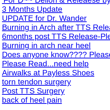
'For D~~ Dellon & Releaese b
3 Months Update
UPDATE for Dr. Wander
Burning in Arch after TTS Rel
6months post TTS Release-Pl
Burning in arch near heel
Does anyone know???? Pleas
Please Read...need help
Airwalks at Payless Shoes
torn tendon surgery
Post TTS Surgery
back of heel pain