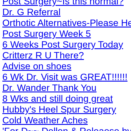
Post Surgery~Is this normal?
Dr. G Referral
Orthotic Alternatives-Please H
Post Surgery Week 5
6 Weeks Post Surgery Today
Critterz R U There?
Advise on shoes
6 Wk Dr. Visit was GREAT!!!!!!
Dr. Wander Thank You
8 Wks and still doing great
Hubby's Heel Spur Surgery
Cold Weather Aches