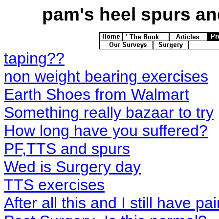
pam's
heel spurs and
taping??
non weight bearing exercises
Earth Shoes from Walmart
Something really bazaar to try
How long have you suffered?
PF,TTS and spurs
Wed is Surgery day
TTS exercises
After all this and I still have pa