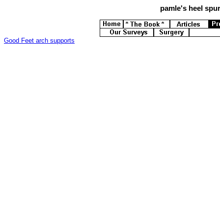
pamle's
heel spur
Good Feet arch supports