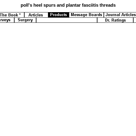
poll's
heel spurs and plantar fasciitis threads