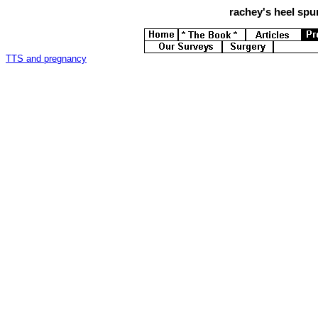
rachey's
heel spur
TTS and pregnancy