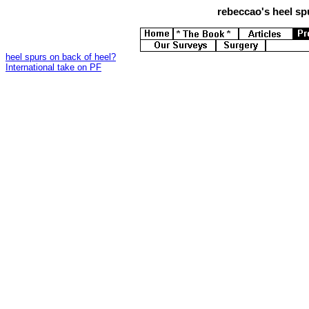
rebeccao's
heel spu
heel spurs on back of heel?
International take on PF