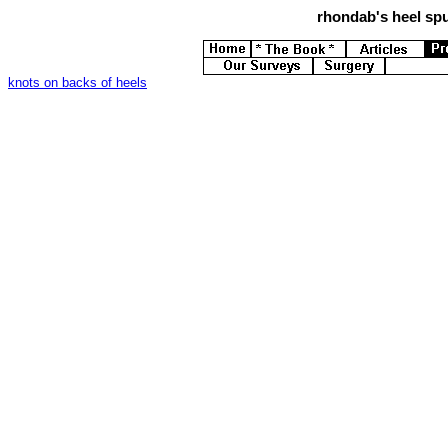
rhondab's
heel spu
knots on backs of heels