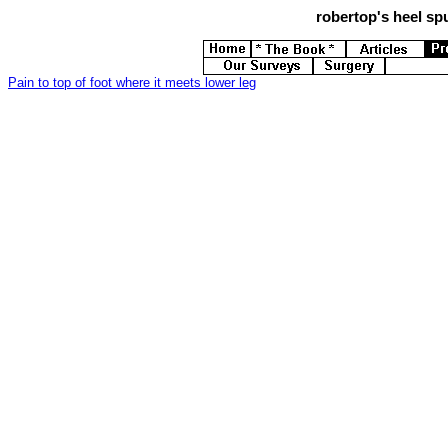
robertop's
heel spu
Pain to top of foot where it meets lower leg