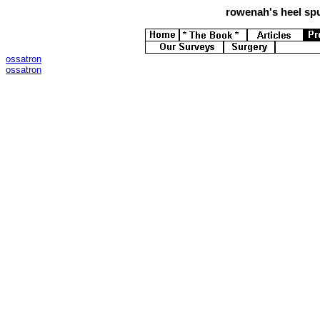
rowenah's
heel spu
ossatron
ossatron