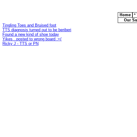
Tingling Toes and Bruised foot
TTS diagnosis turned out to be beriberi
Found a new kind of shoe today
Yikes...posted to wrong board :+(
Ricky J - TTS or PN