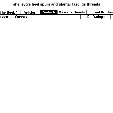
shelleyg's
heel spurs and plantar fasciitis threads