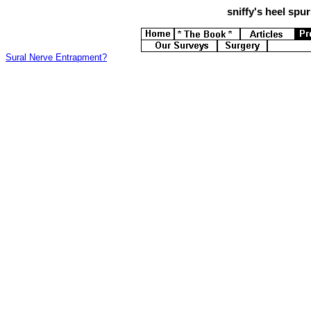
sniffy's
heel spurs
Sural Nerve Entrapment?