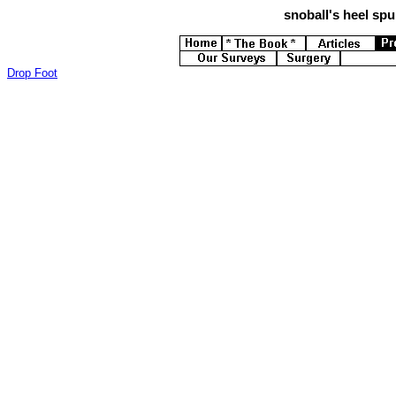
snoball's
heel spur
Drop Foot