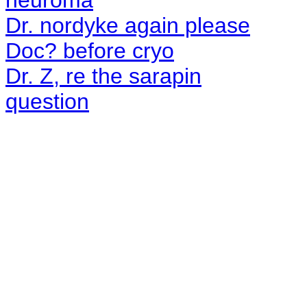
neuroma
Dr. nordyke again please
Doc? before cryo
Dr. Z, re the sarapin
question