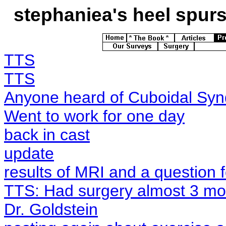
stephaniea's
heel spurs 
TTS
TTS
Anyone heard of Cuboidal Sy
Went to work for one day
back in cast
update
results of MRI and a question 
TTS: Had surgery almost 3 mon
Dr. Goldstein