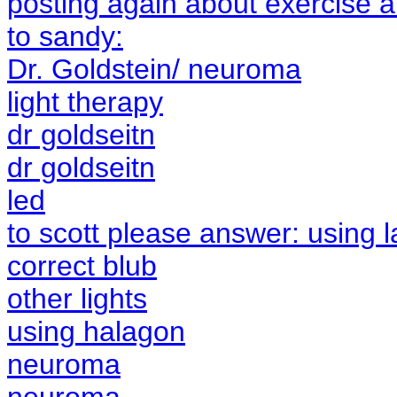
posting again about exercise a
to sandy:
Dr. Goldstein/ neuroma
light therapy
dr goldseitn
dr goldseitn
led
to scott please answer: using l
correct blub
other lights
using halagon
neuroma