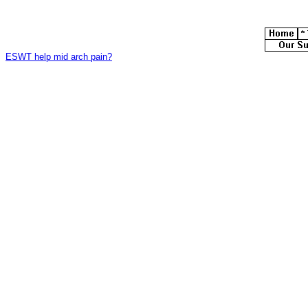
ESWT help mid arch pain?