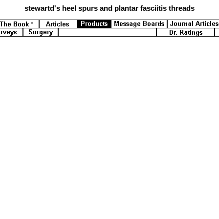
stewartd's
heel spurs and plantar fasciitis threads