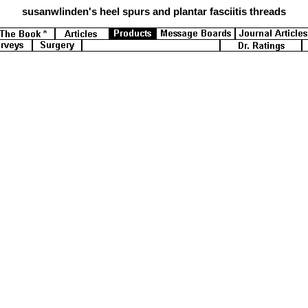
susanwlinden's
heel spurs and plantar fasciitis threads