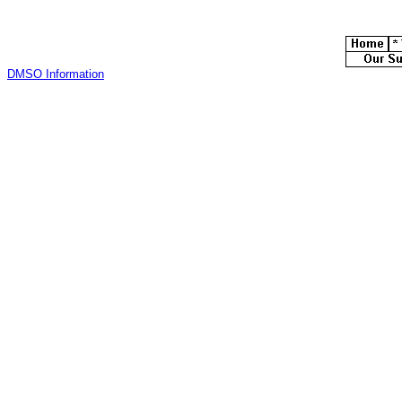
DMSO Information