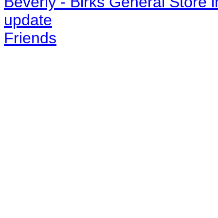
Beverly - Birks General Store 
update
Friends