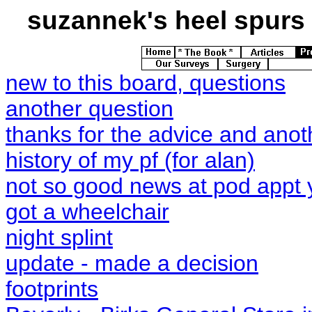
suzannek's
heel spurs 
new to this board, questions
another question
thanks for the advice and anot
history of my pf (for alan)
not so good news at pod appt 
got a wheelchair
night splint
update - made a decision
footprints