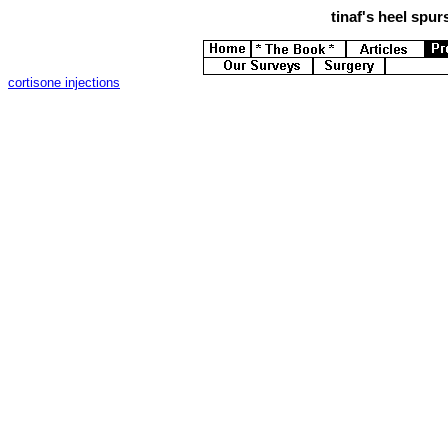
tinaf's
heel spurs
cortisone injections