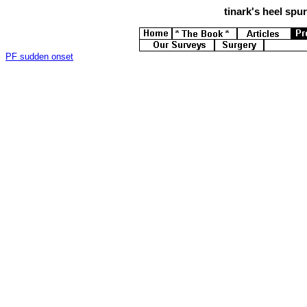
tinark's
heel spurs
PF sudden onset