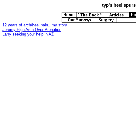
typ's
heel spurs 
12 years of arch/heel pain...my story
Jeremy High Arch Over Pronation
Larry seeking your help in AZ