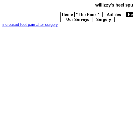
willizzy's
heel spur
increased foot pain after surgery