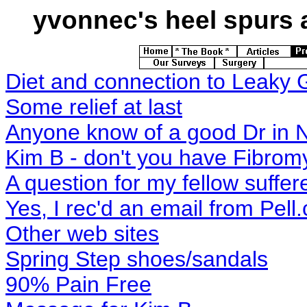
yvonnec's
heel spurs a
Diet and connection to Leaky 
Some relief at last
Anyone know of a good Dr in 
Kim B - don't you have Fibrom
A question for my fellow suffer
Yes, I rec'd an email from Pel
Other web sites
Spring Step shoes/sandals
90% Pain Free