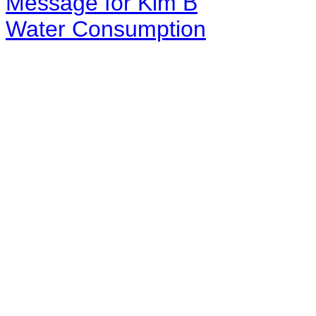
Message for Kim B
Water Consumption