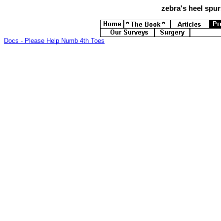
zebra's
heel spurs
Docs - Please Help Numb 4th Toes