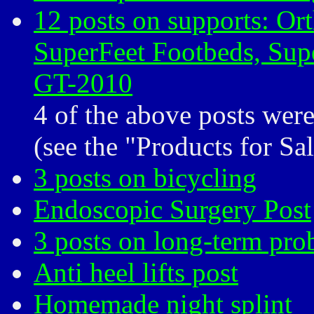
12 posts on supports: Ort
SuperFeet Footbeds, Supe
GT-2010
4 of the above posts wer
(see the "Products for Sa
3 posts on bicycling
Endoscopic Surgery Post
3 posts on long-term pro
Anti heel lifts post
Homemade night splint