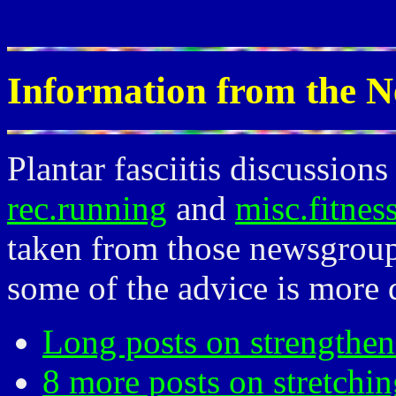
Information from the 
Plantar fasciitis discussio
rec.running
and
misc.fitnes
taken from those newsgroup
some of the advice is more d
Long posts on strengthen
8 more posts on stretchin