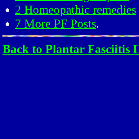
2 Homeopathic remedies
7 More PF Posts
.
Back to Plantar Fasciitis