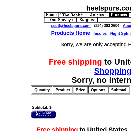
heelspurs.c
scott@heelspurs.com
(334) 303-2604
Abo
Products Home
Insoles
Night Splin
Sorry, we are only accepting 
Free shipping
to Uni
Shopping
Sorry, no inter
Quantity
Product
Price
Options
Subtotal
Subtotal: $
Free shipping
to United Stat