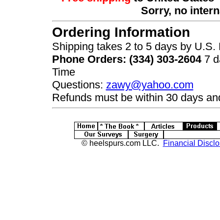
Sorry, no inter
Ordering Information
Shipping takes 2 to 5 days by U.S. F
Phone Orders: (334) 303-2604
7 d
Time
Questions:
zawy@yahoo.com
Refunds must be within 30 days and
© heelspurs.com LLC.
Financial Disclo