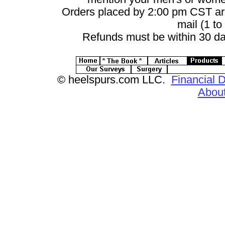
Orders placed by 2:00 pm CST ar
mail (1 to
Refunds must be within 30 da
© heelspurs.com LLC.
Financial D
Abou