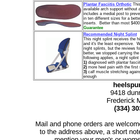
Plantar Fasciitis Orthotic
This
available arch support without a
includes a medial post to prev
in ten different sizes for a bett
inserts. Better than most $400
Guarantee
Recommended Night Splint
This night splint receives the 
and it's the least expensive. W
night splints, but the reviews f
better, we stopped carrying the 
following applies, a night splin
1)
diagnosed with plantar fasciit
2)
more heel pain with the first
3)
calf muscle stretching agains
enough
heelspu
9418 dun
Frederick
(334) 3
Mail and phone orders are welcom
to the address above, a short no
mention your men's or women