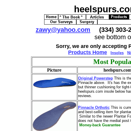
heelspurs.c
zawy@yahoo.com
(334) 303
see bottom o
Sorry, we are only accepting 
Products Home
Insoles
Ni
Most Popula
Picture
heelspurs.co
Original Powerstep
This is the
Pinnacle above. It's has the e
but thinner cushioning for tight
heelspurs.com insole below ha
reviews.
Pinnacle Orthotic
This is curr
and best-selling item for plantar
Similar to the newer Plantar Fas
does not have the medial post t
Money-back Guarantee